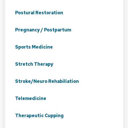
Postural Restoration
Pregnancy / Postpartum
Sports Medicine
Stretch Therapy
Stroke/Neuro Rehabiliation
Telemedicine
Therapeutic Cupping