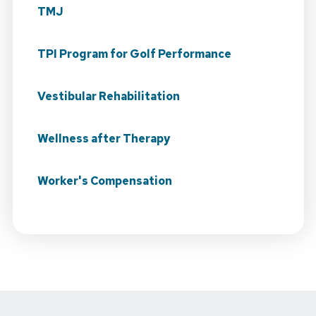
TMJ
TPI Program for Golf Performance
Vestibular Rehabilitation
Wellness after Therapy
Worker's Compensation