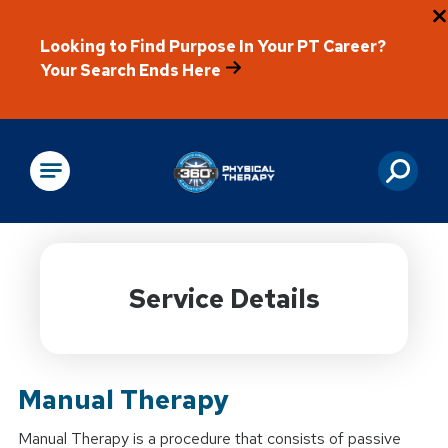
Looking to Find Purpose In Your PT Career?
Your Search Ends Here
Physical Rehabilitation
Service Details
Manual Therapy
Manual Therapy is a procedure that consists of passive