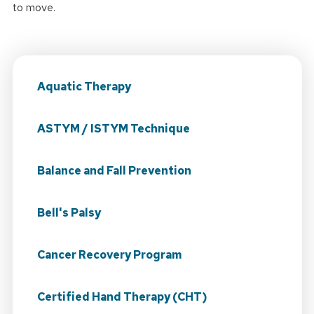
to move.
Aquatic Therapy
ASTYM / ISTYM Technique
Balance and Fall Prevention
Bell's Palsy
Cancer Recovery Program
Certified Hand Therapy (CHT)