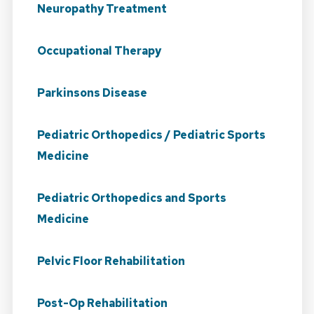
Neuropathy Treatment
Occupational Therapy
Parkinsons Disease
Pediatric Orthopedics / Pediatric Sports
Medicine
Pediatric Orthopedics and Sports
Medicine
Pelvic Floor Rehabilitation
Post-Op Rehabilitation