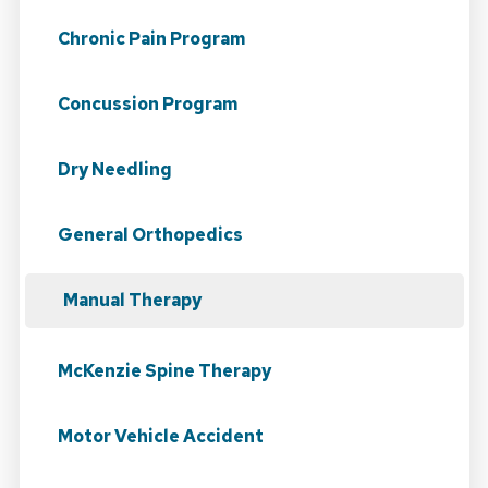
Chronic Pain Program
Concussion Program
Dry Needling
General Orthopedics
Manual Therapy
McKenzie Spine Therapy
Motor Vehicle Accident