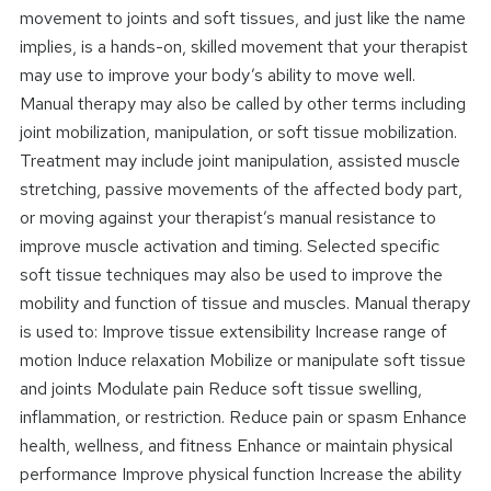
movement to joints and soft tissues, and just like the name
implies, is a hands-on, skilled movement that your therapist
may use to improve your body’s ability to move well.
Manual therapy may also be called by other terms including
joint mobilization, manipulation, or soft tissue mobilization.
Treatment may include joint manipulation, assisted muscle
stretching, passive movements of the affected body part,
or moving against your therapist’s manual resistance to
improve muscle activation and timing. Selected specific
soft tissue techniques may also be used to improve the
mobility and function of tissue and muscles. Manual therapy
is used to: Improve tissue extensibility Increase range of
motion Induce relaxation Mobilize or manipulate soft tissue
and joints Modulate pain Reduce soft tissue swelling,
inflammation, or restriction. Reduce pain or spasm Enhance
health, wellness, and fitness Enhance or maintain physical
performance Improve physical function Increase the ability