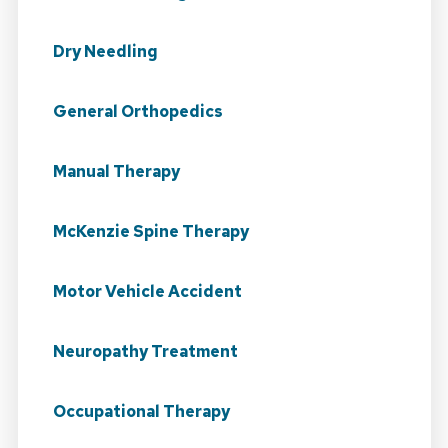
Dry Needling
General Orthopedics
Manual Therapy
McKenzie Spine Therapy
Motor Vehicle Accident
Neuropathy Treatment
Occupational Therapy