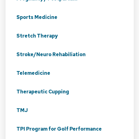
Sports Medicine
Stretch Therapy
Stroke/Neuro Rehabiliation
Telemedicine
Therapeutic Cupping
TMJ
TPI Program for Golf Performance