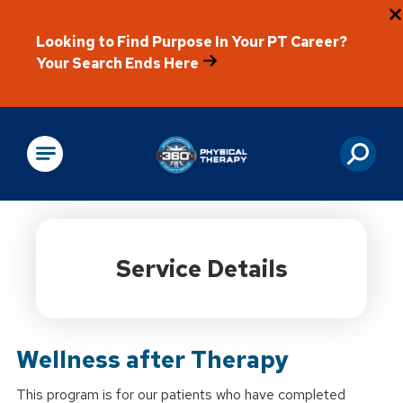
Looking to Find Purpose In Your PT Career?
Your Search Ends Here
Physical Rehabilitation
Service Details
Wellness after Therapy
This program is for our patients who have completed