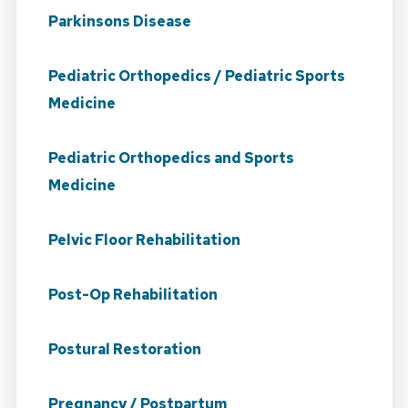
Parkinsons Disease
Pediatric Orthopedics / Pediatric Sports
Medicine
Pediatric Orthopedics and Sports
Medicine
Pelvic Floor Rehabilitation
Post-Op Rehabilitation
Postural Restoration
Pregnancy / Postpartum