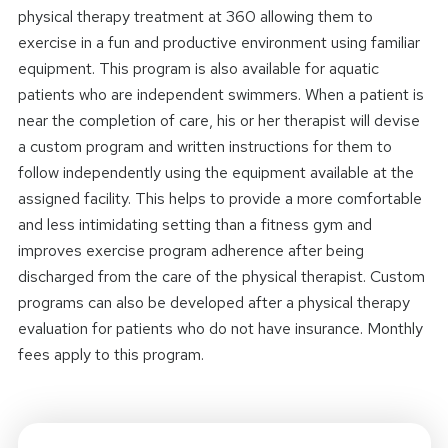
physical therapy treatment at 360 allowing them to
exercise in a fun and productive environment using familiar
equipment. This program is also available for aquatic
patients who are independent swimmers. When a patient is
near the completion of care, his or her therapist will devise
a custom program and written instructions for them to
follow independently using the equipment available at the
assigned facility. This helps to provide a more comfortable
and less intimidating setting than a fitness gym and
improves exercise program adherence after being
discharged from the care of the physical therapist. Custom
programs can also be developed after a physical therapy
evaluation for patients who do not have insurance. Monthly
fees apply to this program.