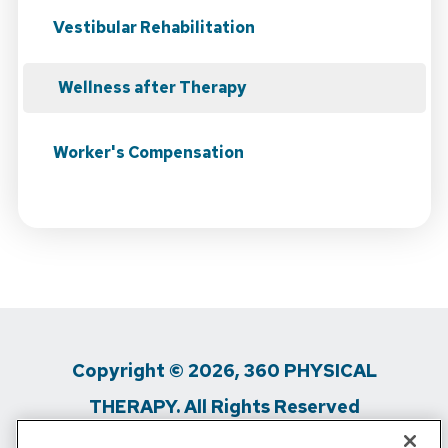
Vestibular Rehabilitation
Wellness after Therapy
Worker's Compensation
Copyright © 2026, 360 PHYSICAL
THERAPY. All Rights Reserved