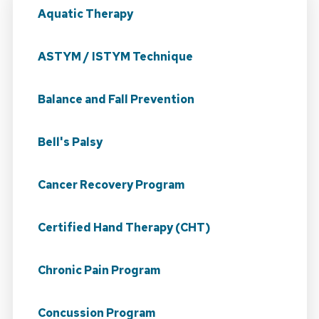
Aquatic Therapy
ASTYM / ISTYM Technique
Balance and Fall Prevention
Bell's Palsy
Cancer Recovery Program
Certified Hand Therapy (CHT)
Chronic Pain Program
Concussion Program