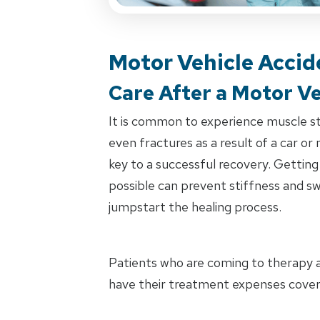
Motor Vehicle Accid
Care After a Motor Ve
It is common to experience muscle stra
even fractures as a result of a car or
key to a successful recovery. Getting
possible can prevent stiffness and swe
jumpstart the healing process.
Patients who are coming to therapy as
have their treatment expenses cover