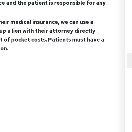
nce and the patient is responsible for any
heir medical insurance, we can use a
up a lien with their attorney directly
ut of pocket costs. Patients must have a
ion.