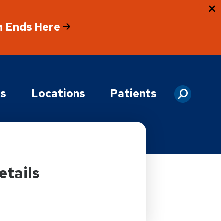
h Ends Here
es
Locations
Patients
etails