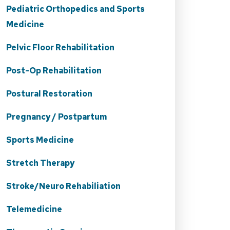
Pediatric Orthopedics and Sports
Medicine
Pelvic Floor Rehabilitation
Post-Op Rehabilitation
Postural Restoration
Pregnancy / Postpartum
Sports Medicine
Stretch Therapy
Stroke/Neuro Rehabiliation
Telemedicine