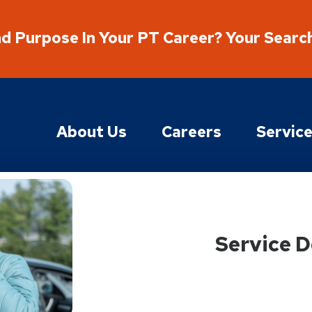
nd Purpose In Your PT Career? Your Searc
About Us
Careers
Servic
Service D