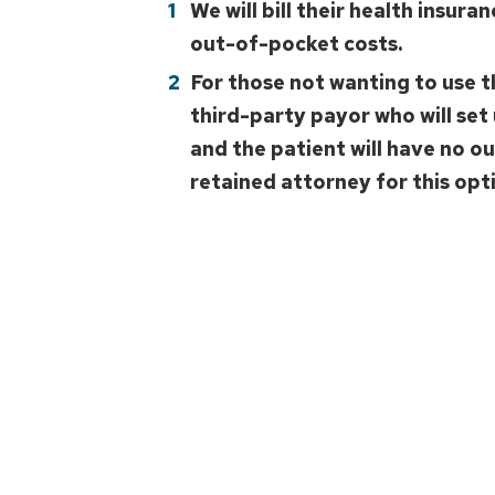
We will bill their health insura
out-of-pocket costs.
For those not wanting to use t
third-party payor who will set 
and the patient will have no o
retained attorney for this opt