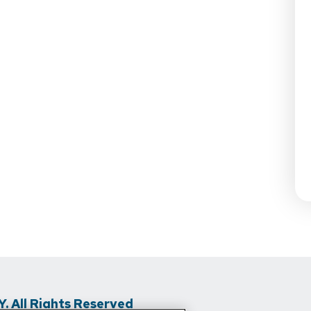
 All Rights Reserved