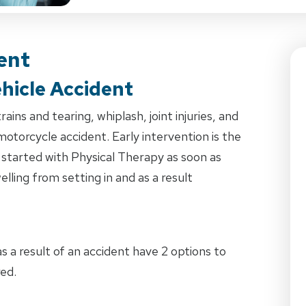
ent
hicle Accident
ins and tearing, whiplash, joint injuries, and
 motorcycle accident. Early intervention is the
 started with Physical Therapy as soon as
lling from setting in and as a result
 a result of an accident have 2 options to
ed.