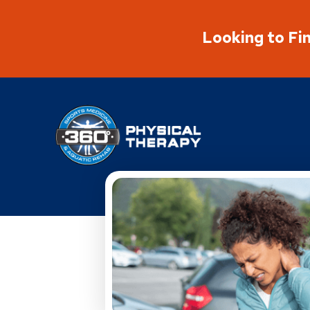
Looking to Fi
Physical Rehabilitation Network