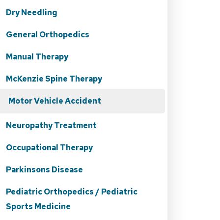
Dry Needling
General Orthopedics
Manual Therapy
McKenzie Spine Therapy
Motor Vehicle Accident
Neuropathy Treatment
Occupational Therapy
Parkinsons Disease
Pediatric Orthopedics / Pediatric
Sports Medicine