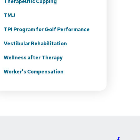
Therapeutic Cupping
TMJ
TPI Program for Golf Performance
Vestibular Rehabilitation
Wellness after Therapy
Worker's Compensation