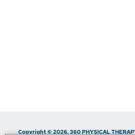
Copyright © 2026, 360 PHYSICAL THERAPY.