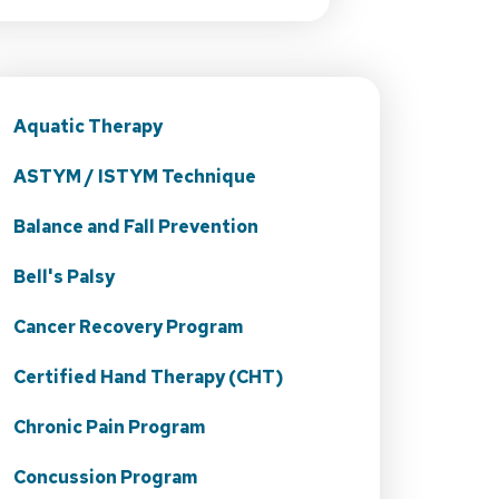
Aquatic Therapy
ASTYM / ISTYM Technique
Balance and Fall Prevention
Bell's Palsy
Cancer Recovery Program
Certified Hand Therapy (CHT)
Chronic Pain Program
Concussion Program