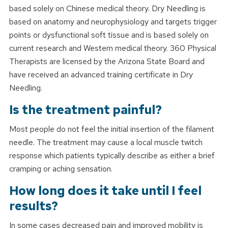
based solely on Chinese medical theory. Dry Needling is
based on anatomy and neurophysiology and targets trigger
points or dysfunctional soft tissue and is based solely on
current research and Western medical theory. 360 Physical
Therapists are licensed by the Arizona State Board and
have received an advanced training certificate in Dry
Needling.
Is the treatment painful?
Most people do not feel the initial insertion of the filament
needle. The treatment may cause a local muscle twitch
response which patients typically describe as either a brief
cramping or aching sensation.
How long does it take until I feel
results?
In some cases decreased pain and improved mobility is