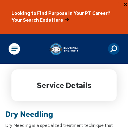
Looking to Find Purpose In Your PT Career?
Your Search Ends Here
Physical Rehabilitation
Service Details
Dry Needling
Dry Needling is a specialized treatment technique that