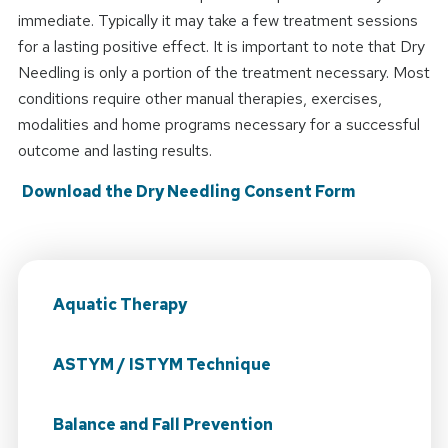
immediate. Typically it may take a few treatment sessions
for a lasting positive effect. It is important to note that Dry
Needling is only a portion of the treatment necessary. Most
conditions require other manual therapies, exercises,
modalities and home programs necessary for a successful
outcome and lasting results.
Download the Dry Needling Consent Form
Aquatic Therapy
ASTYM / ISTYM Technique
Balance and Fall Prevention