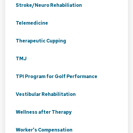
Stroke/Neuro Rehabiliation
Telemedicine
Therapeutic Cupping
TMJ
TPI Program for Golf Performance
Vestibular Rehabilitation
Wellness after Therapy
Worker's Compensation