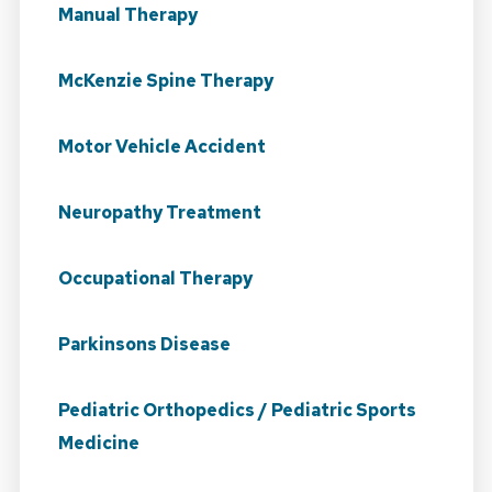
Manual Therapy
McKenzie Spine Therapy
Motor Vehicle Accident
Neuropathy Treatment
Occupational Therapy
Parkinsons Disease
Pediatric Orthopedics / Pediatric Sports
Medicine