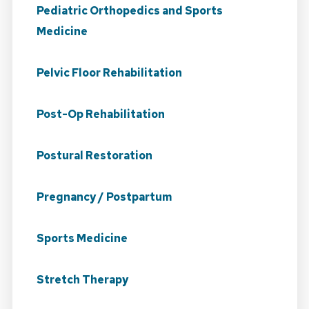
Pediatric Orthopedics and Sports
Medicine
Pelvic Floor Rehabilitation
Post-Op Rehabilitation
Postural Restoration
Pregnancy / Postpartum
Sports Medicine
Stretch Therapy