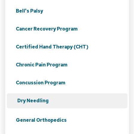
Bell's Palsy
Cancer Recovery Program
Certified Hand Therapy (CHT)
Chronic Pain Program
Concussion Program
Dry Needling
General Orthopedics