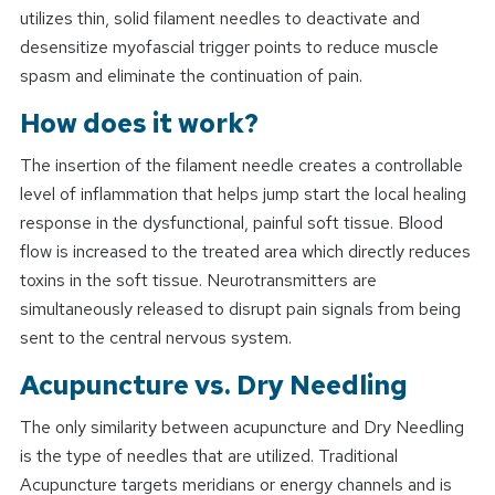
utilizes thin, solid filament needles to deactivate and
desensitize myofascial trigger points to reduce muscle
spasm and eliminate the continuation of pain.
How does it work?
The insertion of the filament needle creates a controllable
level of inflammation that helps jump start the local healing
response in the dysfunctional, painful soft tissue. Blood
flow is increased to the treated area which directly reduces
toxins in the soft tissue. Neurotransmitters are
simultaneously released to disrupt pain signals from being
sent to the central nervous system.
Acupuncture vs. Dry Needling
The only similarity between acupuncture and Dry Needling
is the type of needles that are utilized. Traditional
Acupuncture targets meridians or energy channels and is