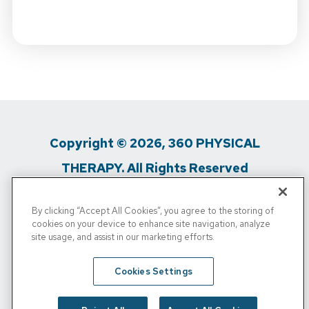
Copyright © 2026, 360 PHYSICAL
THERAPY. All Rights Reserved
Privacy Policy
/
Terms of Use
/
Media
By clicking “Accept All Cookies”, you agree to the storing of
cookies on your device to enhance site navigation, analyze
Inquiries
/
Do Not Sell My Personal Info
site usage, and assist in our marketing efforts.
360 Physical Therapy is a proud affiliate partner of
Cookies Settings
Physical Rehabilitation Network