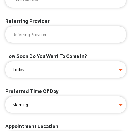
Referring Provider
How Soon Do You Want To Come In?
Preferred Time Of Day
Appointment Location