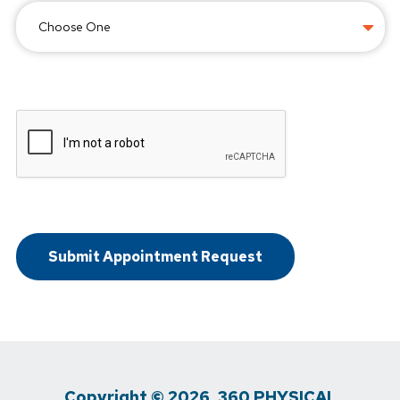
Copyright © 2026, 360 PHYSICAL