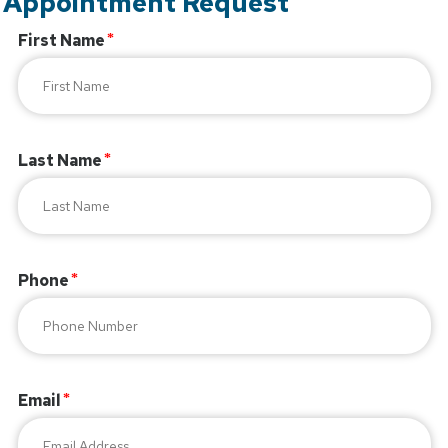
Appointment Request
First Name
Last Name
Phone
Email