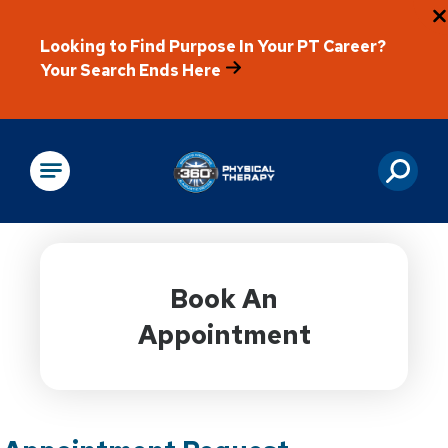
Looking to Find Purpose In Your PT Career?
Your Search Ends Here
Physical Rehabilitation
Book An
Appointment