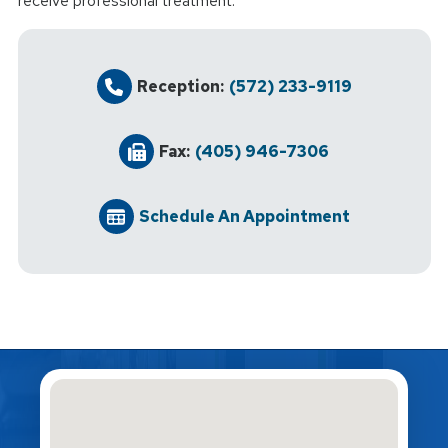
receive professional treatment.
Reception:
(572) 233-9119
Fax:
(405) 946-7306
Schedule An Appointment