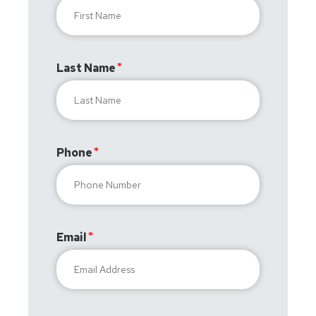
Last Name
Phone
Email