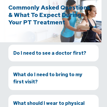
Commonly Asked Questions
& What To Expect During
Your PT Treatment
Do I need to see a doctor first?
What do I need to bring to my
first visit?
What should I wear to physical