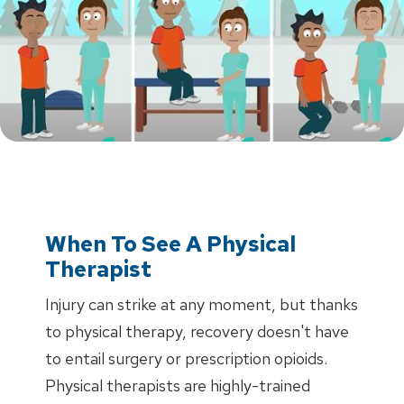
When To See A Physical
Therapist
Injury can strike at any moment, but thanks
to physical therapy, recovery doesn't have
to entail surgery or prescription opioids.
Physical therapists are highly-trained