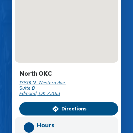
North OKC
13801 N. Western Ave.
Suite B
Edmond, OK 73013
Directions
Hours