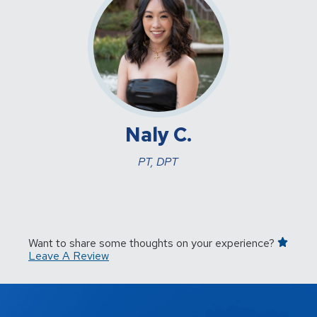
Naly C.
PT, DPT
Want to share some thoughts on your experience?
Leave A Review