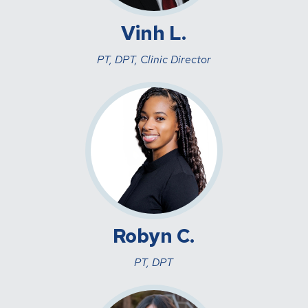
Vinh L.
PT, DPT, Clinic Director
Robyn C.
PT, DPT