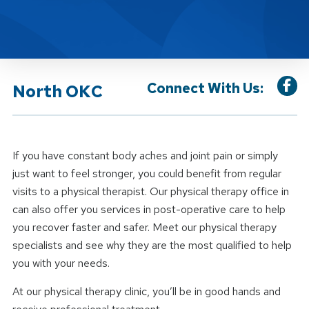
Connect With Us:
North OKC
If you have constant body aches and joint pain or simply
just want to feel stronger, you could benefit from regular
visits to a physical therapist. Our physical therapy office in
can also offer you services in post-operative care to help
you recover faster and safer. Meet our physical therapy
specialists and see why they are the most qualified to help
you with your needs.
At our physical therapy clinic, you’ll be in good hands and