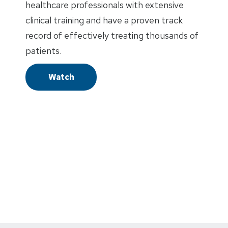
healthcare professionals with extensive
clinical training and have a proven track
record of effectively treating thousands of
patients.
Watch