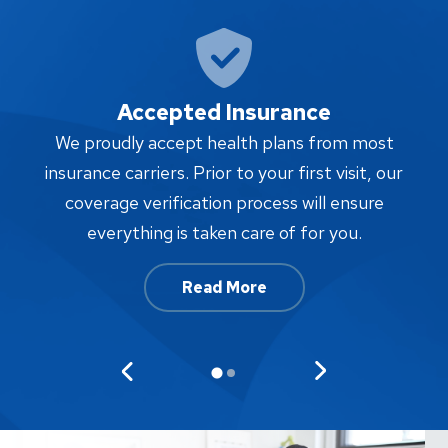
Accepted Insurance
W
We proudly accept health plans from most
proc
insurance carriers. Prior to your first visit, our
w
coverage verification process will ensure
af
everything is taken care of for you.
Read More