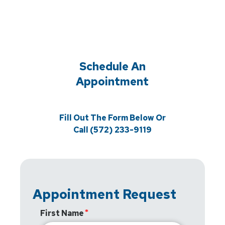
Schedule An
Appointment
Fill Out The Form Below Or
Call (572) 233-9119
Appointment Request
First Name