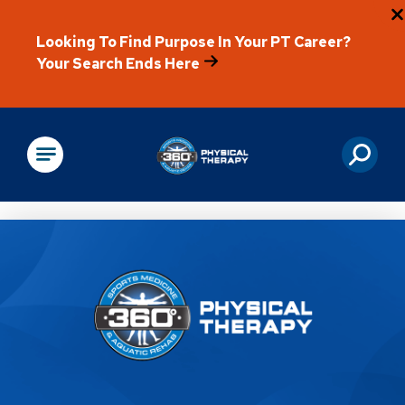
Looking To Find Purpose In Your PT Career?
Your Search Ends Here
Physical Rehabilitation
Location Details