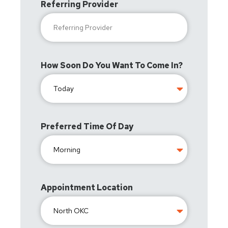
Referring Provider
How Soon Do You Want To Come In?
Preferred Time Of Day
Appointment Location