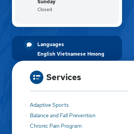
Sunday
Closed
Languages
English
Vietnamese
Hmong
Services
Adaptive Sports
Balance and Fall Prevention
Chronic Pain Program