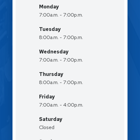
Monday
7:00a.m. - 7:00p.m.
Tuesday
8:00a.m. - 7:00p.m.
Wednesday
7:00a.m. - 7:00p.m.
Thursday
8:00a.m. - 7:00p.m.
Friday
7:00a.m. - 4:00p.m.
Saturday
Closed