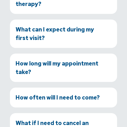
therapy?
What can I expect during my
first visit?
How long will my appointment
take?
How often will I need to come?
What if I need to cancel an