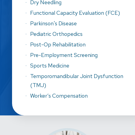
Dry Needling
Functional Capacity Evaluation (FCE)
Parkinson's Disease
Pediatric Orthopedics
Post-Op Rehabilitation
Pre-Employment Screening
Sports Medicine
Temporomandibular Joint Dysfunction
(TMJ)
Worker’s Compensation