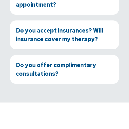
appointment?
Do you accept insurances? Will
insurance cover my therapy?
Do you offer complimentary
consultations?