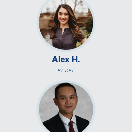
Alex H.
PT, DPT