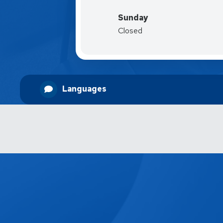
Sunday
Closed
Languages