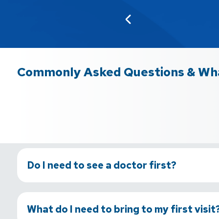
Commonly Asked Questions & Wha
Do I need to see a doctor first?
What do I need to bring to my first visit