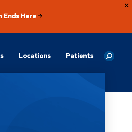
h Ends Here
es
Locations
Patients