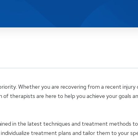
riority. Whether you are recovering from a recent injury 
m of therapists are here to help you achieve your goals a
ained in the latest techniques and treatment methods to 
e individualize treatment plans and tailor them to your sp