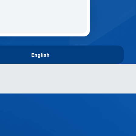
English