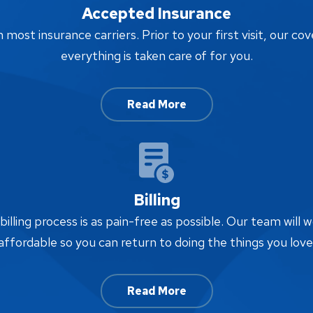
Accepted Insurance
ost insurance carriers. Prior to your first visit, our cov
everything is taken care of for you.
Read More
Billing
lling process is as pain-free as possible. Our team will w
affordable so you can return to doing the things you love
Read More