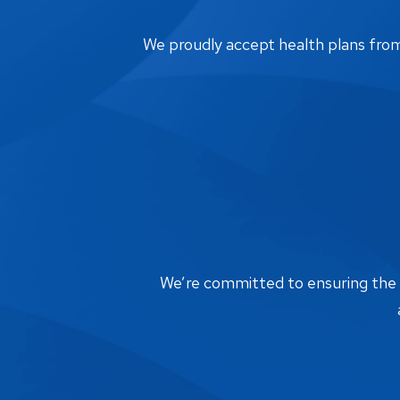
We proudly accept health plans from m
We’re committed to ensuring the bi