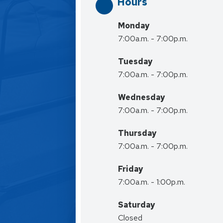
Hours
Monday
7:00a.m. - 7:00p.m.
Tuesday
7:00a.m. - 7:00p.m.
Wednesday
7:00a.m. - 7:00p.m.
Thursday
7:00a.m. - 7:00p.m.
Friday
7:00a.m. - 1:00p.m.
Saturday
Closed