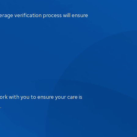
erage verification process will ensure
ork with you to ensure your care is
.