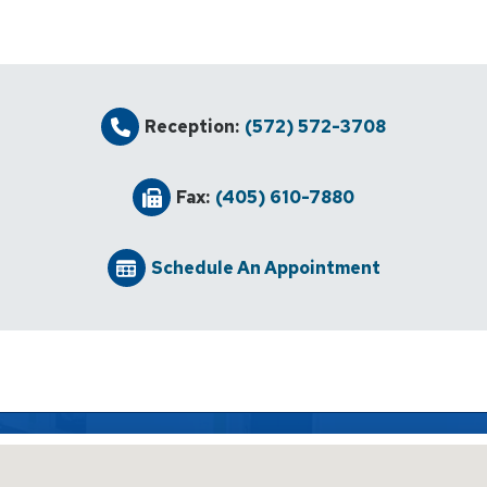
Reception:
(572) 572-3708
Fax:
(405) 610-7880
Schedule An Appointment