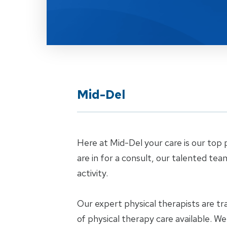
Mid-Del
Here at Mid-Del your care is our top p
are in for a consult, our talented tea
activity.
Our expert physical therapists are tr
of physical therapy care available. W