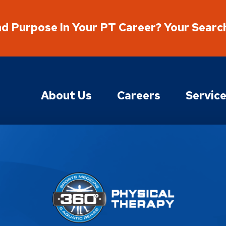
nd Purpose In Your PT Career? Your Searc
About Us
Careers
Servic