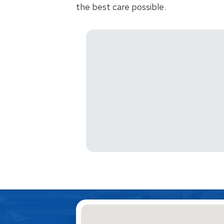
the best care possible.