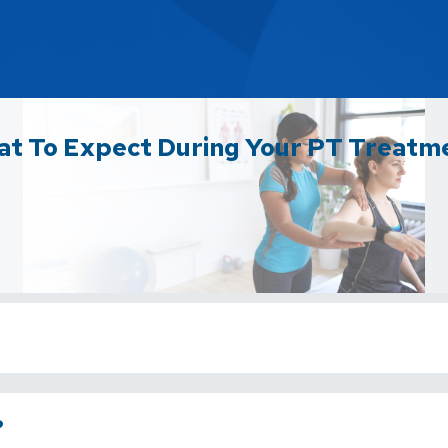
t To Expect During Your PT Treatm
?