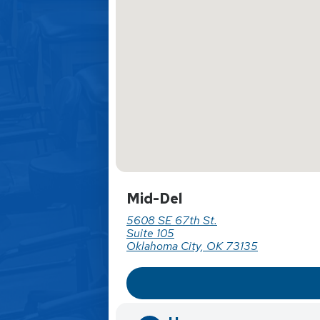
Mid-Del
5608 SE 67th St.
Suite 105
Oklahoma City, OK 73135