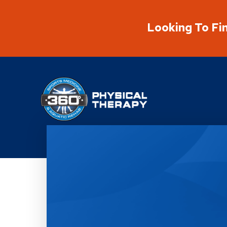
Looking To Fi
Physical Rehabilitation Network
Location Details