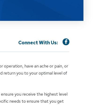
Connect With Us:
or operation, have an ache or pain, or
nd return you to your optimal level of
ensure you receive the highest level
ecific needs to ensure that you get