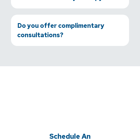
Do you offer complimentary
consultations?
Schedule An