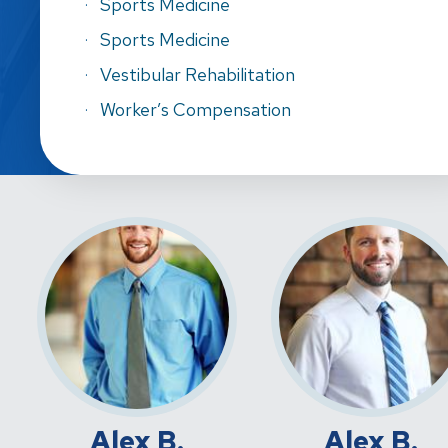
Sports Medicine
Sports Medicine
Vestibular Rehabilitation
Worker’s Compensation
Alex B.
Alex B.