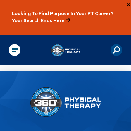
Looking To Find Purpose In Your PT Career?
Your Search Ends Here
Physical Rehabilitation
Location Details