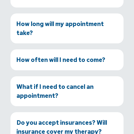
How long will my appointment
take?
How often will I need to come?
What if I need to cancel an
appointment?
Do you accept insurances? Will
insurance cover my therapy?