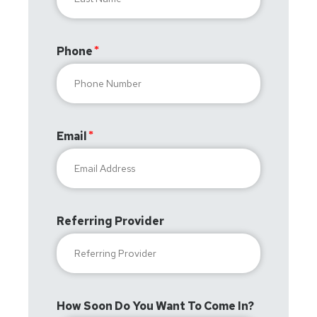
Phone
Email
Referring Provider
How Soon Do You Want To Come In?