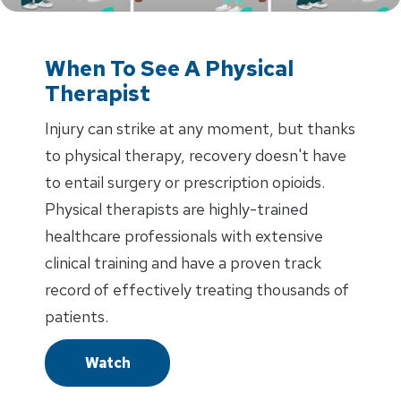
When To See A Physical
Therapist
Injury can strike at any moment, but thanks
to physical therapy, recovery doesn't have
to entail surgery or prescription opioids.
Physical therapists are highly-trained
healthcare professionals with extensive
clinical training and have a proven track
record of effectively treating thousands of
patients.
Watch