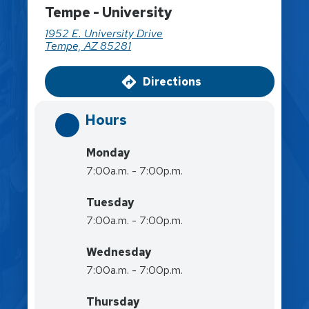
Tempe - University
1952 E. University Drive
Tempe, AZ 85281
Directions
Hours
Monday
7:00a.m. - 7:00p.m.
Tuesday
7:00a.m. - 7:00p.m.
Wednesday
7:00a.m. - 7:00p.m.
Thursday