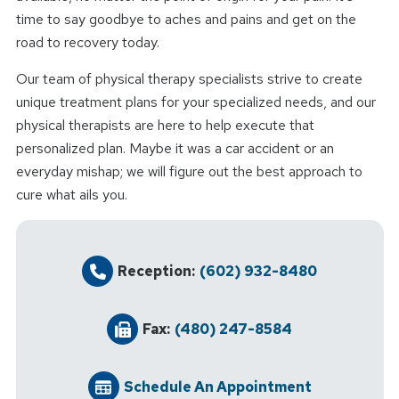
time to say goodbye to aches and pains and get on the
road to recovery today.
Our team of physical therapy specialists strive to create
unique treatment plans for your specialized needs, and our
physical therapists are here to help execute that
personalized plan. Maybe it was a car accident or an
everyday mishap; we will figure out the best approach to
cure what ails you.
Reception:
(602) 932-8480
Fax:
(480) 247-8584
Schedule An Appointment