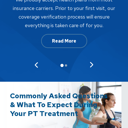
proc
insurance carriers. Prior to your first visit, our
w
coverage verification process will ensure
af
everything is taken care of for you.
Read More
Commonly Asked Questions
& What To Expect During
Your PT Treatment