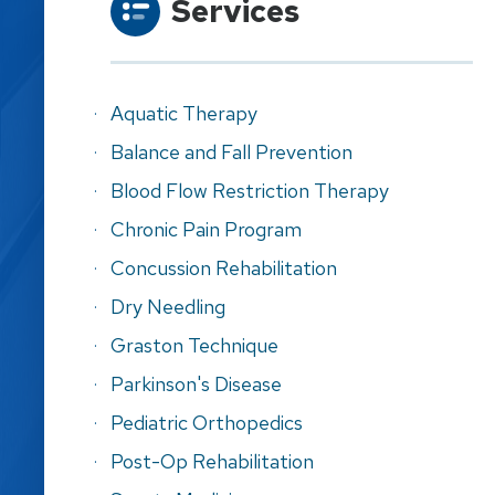
Services
Aquatic Therapy
Balance and Fall Prevention
Blood Flow Restriction Therapy
Chronic Pain Program
Concussion Rehabilitation
Dry Needling
Graston Technique
Parkinson's Disease
Pediatric Orthopedics
Post-Op Rehabilitation