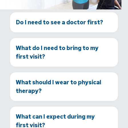
Do I need to see a doctor first?
What do I need to bring to my
first visit?
What should I wear to physical
therapy?
What can I expect during my
first visit?