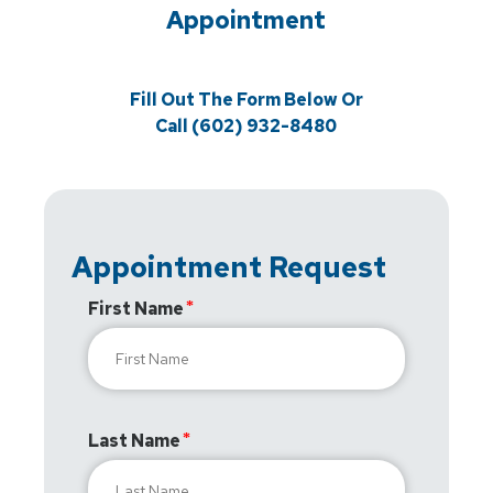
Appointment
Fill Out The Form Below Or
Call (602) 932-8480
Appointment Request
First Name
Last Name