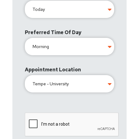
Preferred Time Of Day
Appointment Location