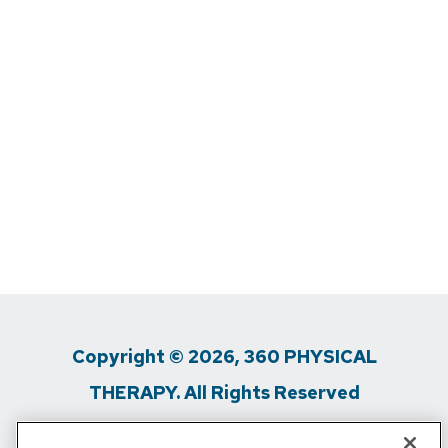
Copyright © 2026, 360 PHYSICAL
THERAPY. All Rights Reserved
Privacy Policy
/
Terms Of Use
/
Media