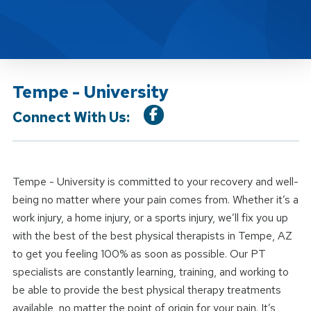
Tempe - University
Connect With Us:
Tempe - University is committed to your recovery and well-
being no matter where your pain comes from. Whether it’s a
work injury, a home injury, or a sports injury, we’ll fix you up
with the best of the best physical therapists in Tempe, AZ
to get you feeling 100% as soon as possible. Our PT
specialists are constantly learning, training, and working to
be able to provide the best physical therapy treatments
available, no matter the point of origin for your pain. It’s