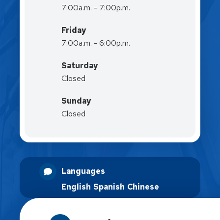
7:00a.m. - 7:00p.m.
Friday
7:00a.m. - 6:00p.m.
Saturday
Closed
Sunday
Closed
Languages
English
Spanish
Chinese