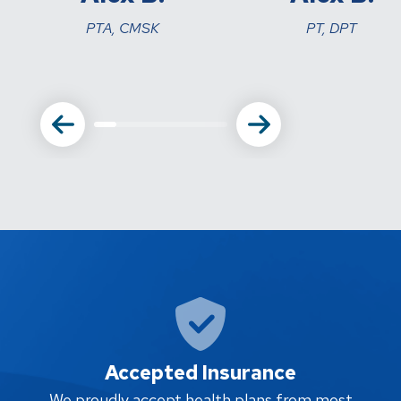
PTA, CMSK
PT, DPT
Accepted Insurance
W
We proudly accept health plans from most