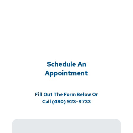
Schedule An
Appointment
Fill Out The Form Below Or
Call (480) 923-9733