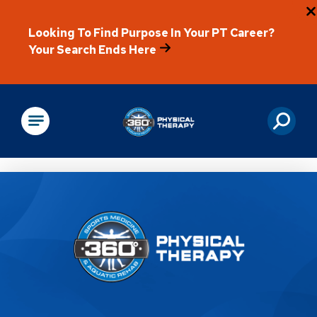
Looking To Find Purpose In Your PT Career?
Your Search Ends Here
Physical Rehabilitation
Location Details