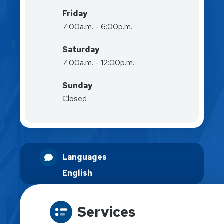
Friday
7:00a.m. - 6:00p.m.
Saturday
7:00a.m. - 12:00p.m.
Sunday
Closed
Languages
English
Services