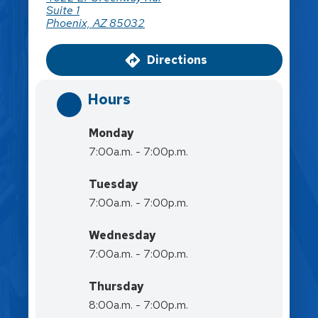
Suite 1
Phoenix, AZ 85032
Directions
Hours
Monday
7:00a.m. - 7:00p.m.
Tuesday
7:00a.m. - 7:00p.m.
Wednesday
7:00a.m. - 7:00p.m.
Thursday
8:00a.m. - 7:00p.m.