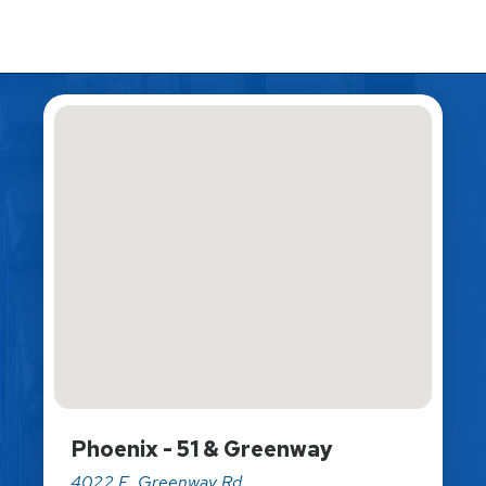
Phoenix - 51 & Greenway
4022 E. Greenway Rd.