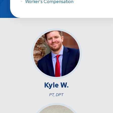
Worker’s Compensation
Kyle W.
PT, DPT