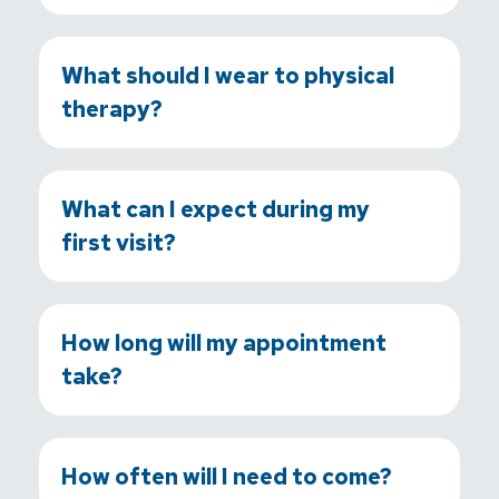
What should I wear to physical
therapy?
What can I expect during my
first visit?
How long will my appointment
take?
How often will I need to come?