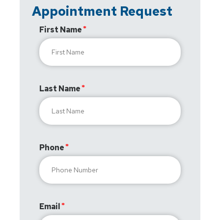
Appointment Request
First Name
Last Name
Phone
Email