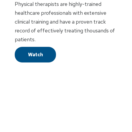
Physical therapists are highly-trained
healthcare professionals with extensive
clinical training and have a proven track
record of effectively treating thousands of
patients.
Watch