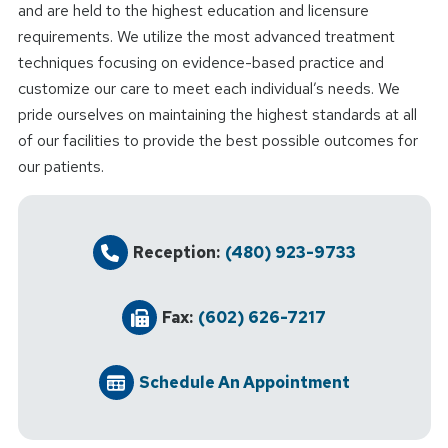
and are held to the highest education and licensure
requirements. We utilize the most advanced treatment
techniques focusing on evidence-based practice and
customize our care to meet each individual’s needs. We
pride ourselves on maintaining the highest standards at all
of our facilities to provide the best possible outcomes for
our patients.
Reception:
(480) 923-9733
Fax:
(602) 626-7217
Schedule An Appointment