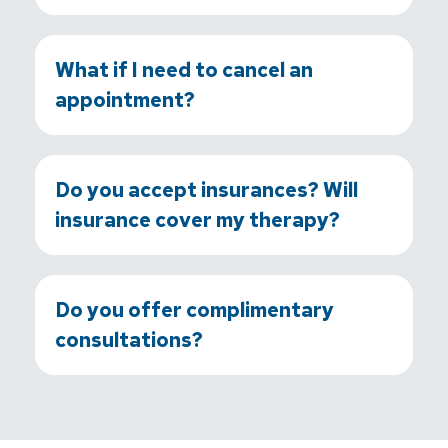
What if I need to cancel an
appointment?
Do you accept insurances? Will
insurance cover my therapy?
Do you offer complimentary
consultations?