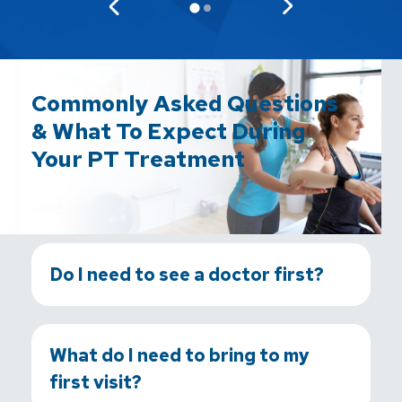
Commonly Asked Questions
& What To Expect During
Your PT Treatment
Do I need to see a doctor first?
What do I need to bring to my
first visit?