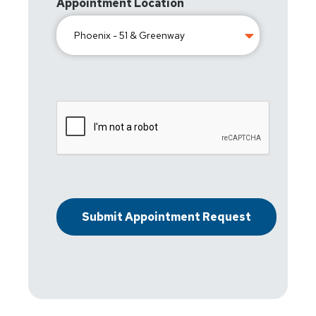
Appointment Location