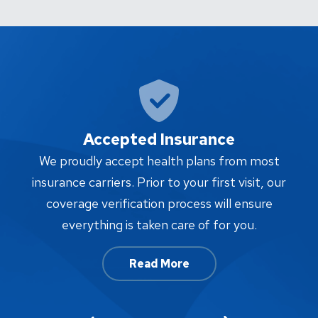
Accepted Insurance
W
We proudly accept health plans from most
proc
insurance carriers. Prior to your first visit, our
w
coverage verification process will ensure
af
everything is taken care of for you.
Read More