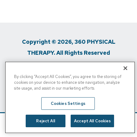
Copyright © 2026, 360 PHYSICAL
THERAPY. All Rights Reserved
Privacy Policy
/
Terms Of Use
/
Media
By clicking “Accept All Cookies”, you agree to the storing of
Inquiries
/
Do Not Sell My Personal Info
cookies on your device to enhance site navigation, analyze
site usage, and assist in our marketing efforts.
360 Physical Therapy Is A Proud Affiliate Partner Of
Physical Rehabilitation Network
Cookies Settings
Reject All
Accept All Cookies
Schedule
Find A Location
Call Now