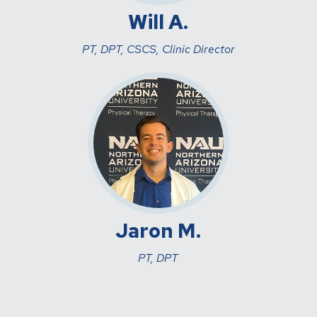
Will A.
PT, DPT, CSCS, Clinic Director
Jaron M.
PT, DPT