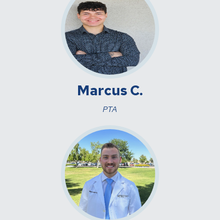
Marcus C.
PTA