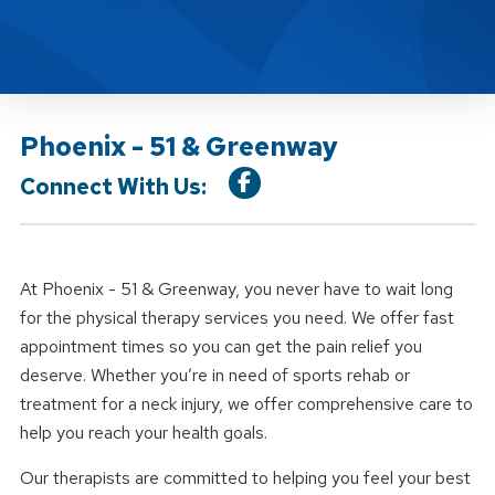
Phoenix - 51 & Greenway
Connect With Us:
At Phoenix - 51 & Greenway, you never have to wait long
for the physical therapy services you need. We offer fast
appointment times so you can get the pain relief you
deserve. Whether you’re in need of sports rehab or
treatment for a neck injury, we offer comprehensive care to
help you reach your health goals.
Our therapists are committed to helping you feel your best