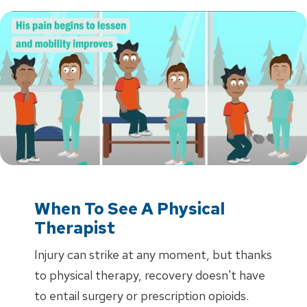
When To See A Physical
Therapist
Injury can strike at any moment, but thanks
to physical therapy, recovery doesn't have
to entail surgery or prescription opioids.