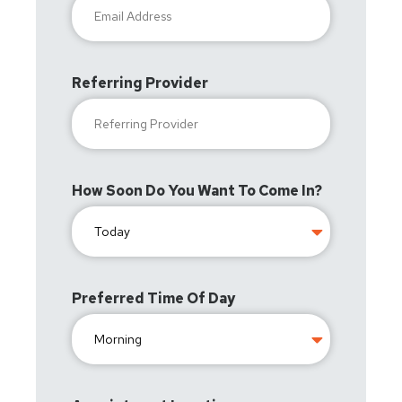
Referring Provider
How Soon Do You Want To Come In?
Preferred Time Of Day