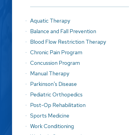
Aquatic Therapy
Balance and Fall Prevention
Blood Flow Restriction Therapy
Chronic Pain Program
Concussion Program
Manual Therapy
Parkinson's Disease
Pediatric Orthopedics
Post-Op Rehabilitation
Sports Medicine
Work Conditioning