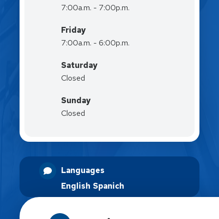
7:00a.m. - 7:00p.m.
Friday
7:00a.m. - 6:00p.m.
Saturday
Closed
Sunday
Closed
Languages
English
Spanich