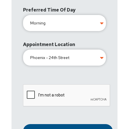
Preferred Time Of Day
Appointment Location