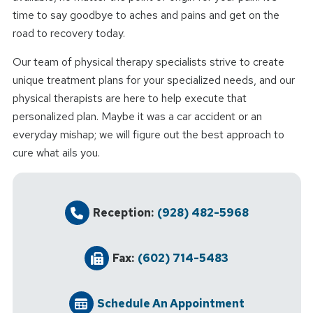
time to say goodbye to aches and pains and get on the
road to recovery today.
Our team of physical therapy specialists strive to create
unique treatment plans for your specialized needs, and our
physical therapists are here to help execute that
personalized plan. Maybe it was a car accident or an
everyday mishap; we will figure out the best approach to
cure what ails you.
Reception:
(928) 482-5968
Fax:
(602) 714-5483
Schedule An Appointment