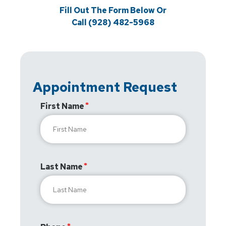
Fill Out The Form Below Or
Call (928) 482-5968
Appointment Request
First Name
Last Name