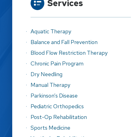
Services
Aquatic Therapy
Balance and Fall Prevention
Blood Flow Restriction Therapy
Chronic Pain Program
Dry Needling
Manual Therapy
Parkinson’s Disease
Pediatric Orthopedics
Post-Op Rehabilitation
Sports Medicine