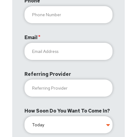
Phone
Email
Referring Provider
How Soon Do You Want To Come In?