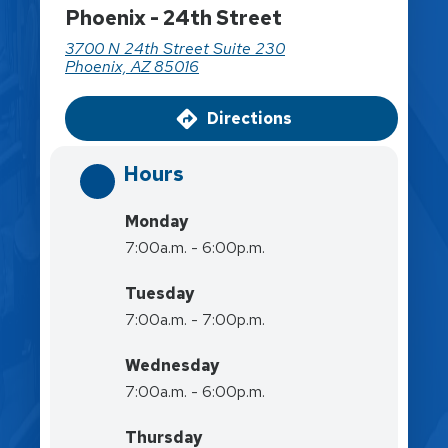
Phoenix - 24th Street
3700 N 24th Street Suite 230
Phoenix, AZ 85016
Directions
Hours
Monday
7:00a.m. - 6:00p.m.
Tuesday
7:00a.m. - 7:00p.m.
Wednesday
7:00a.m. - 6:00p.m.
Thursday