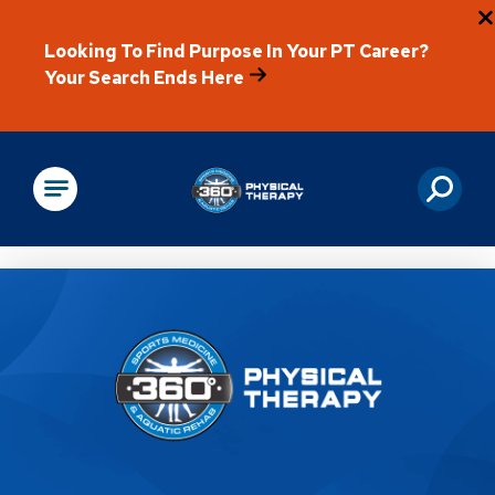
Looking To Find Purpose In Your PT Career?
Your Search Ends Here
Physical Rehabilitation
Location Details