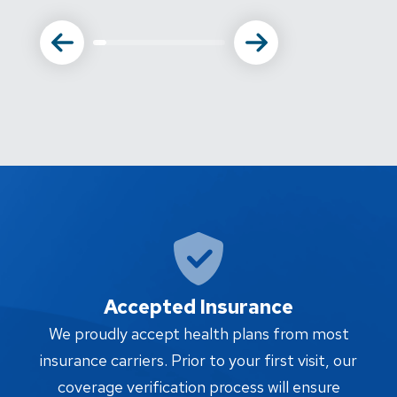
Accepted Insurance
W
We proudly accept health plans from most
proc
insurance carriers. Prior to your first visit, our
w
coverage verification process will ensure