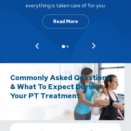
af
everything is taken care of for you.
Read More
Commonly Asked Questions
& What To Expect During
Your PT Treatment