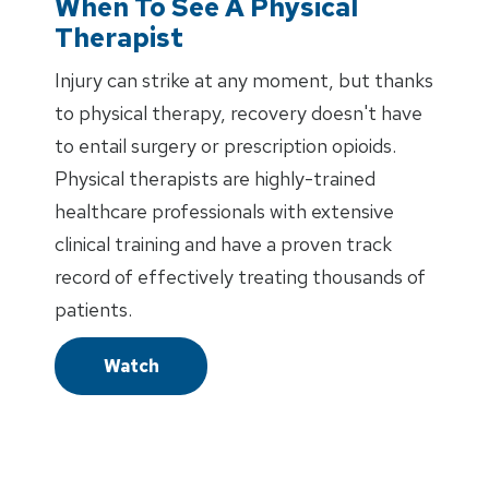
When To See A Physical
Therapist
Injury can strike at any moment, but thanks
to physical therapy, recovery doesn't have
to entail surgery or prescription opioids.
Physical therapists are highly-trained
healthcare professionals with extensive
clinical training and have a proven track
record of effectively treating thousands of
patients.
Watch