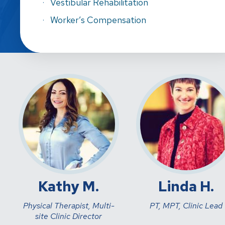
Vestibular Rehabilitation
Worker’s Compensation
Kathy M.
Linda H.
Physical Therapist, Multi-
PT, MPT, Clinic Lead
site Clinic Director