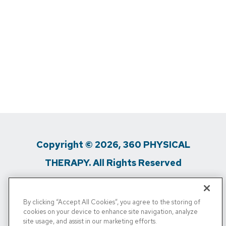
Copyright © 2026, 360 PHYSICAL
THERAPY. All Rights Reserved
Privacy Policy
/
Terms Of Use
/
Media
By clicking “Accept All Cookies”, you agree to the storing of
Inquiries
/
Do Not Sell My Personal Info
cookies on your device to enhance site navigation, analyze
site usage, and assist in our marketing efforts.