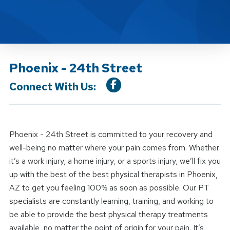
Phoenix - 24th Street
Connect With Us:
Phoenix - 24th Street is committed to your recovery and
well-being no matter where your pain comes from. Whether
it’s a work injury, a home injury, or a sports injury, we’ll fix you
up with the best of the best physical therapists in Phoenix,
AZ to get you feeling 100% as soon as possible. Our PT
specialists are constantly learning, training, and working to
be able to provide the best physical therapy treatments
available, no matter the point of origin for your pain. It’s