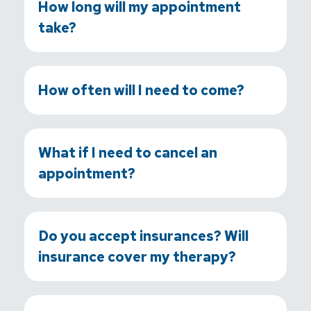
How long will my appointment
take?
How often will I need to come?
What if I need to cancel an
appointment?
Do you accept insurances? Will
insurance cover my therapy?