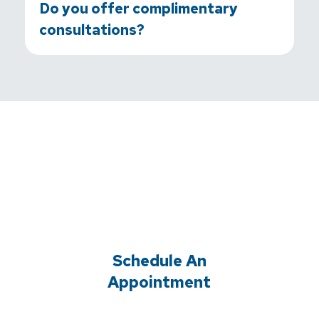
Do you offer complimentary
consultations?
Schedule An
Appointment