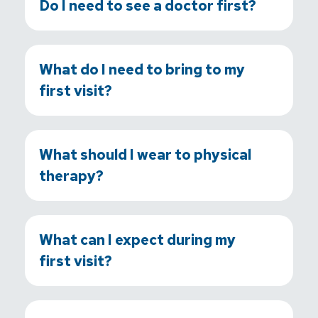
Do I need to see a doctor first?
What do I need to bring to my
first visit?
What should I wear to physical
therapy?
What can I expect during my
first visit?